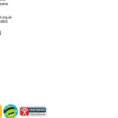
earne
t.org.uk
63905