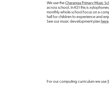
We use the
Charanga Primary Music Sc
across school. In KS1 this is xylophon
monthly whole school focus on a compo
hall for children to experience and enj
See our music development plan
here
For our computing curriculum we use