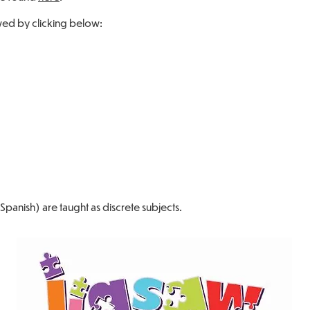
ed by clicking below:
panish) are taught as discrete subjects.