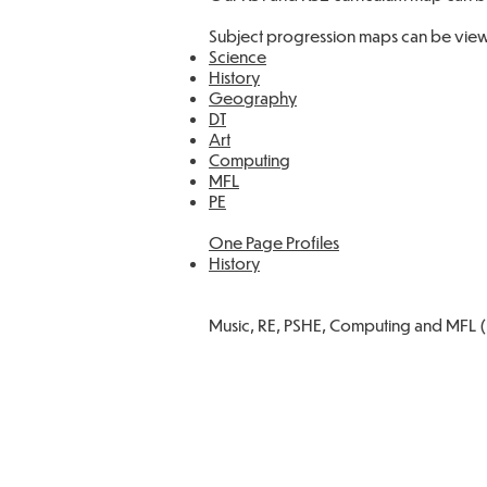
Subject progression maps can be view
Science
History
Geography
DT
Art
Computing
MFL
PE
One Page Profiles
History
Music, RE, PSHE, Computing and MFL (S