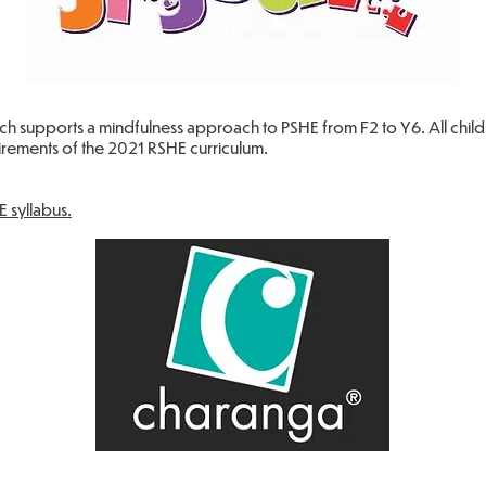
ch supports a mindfulness approach to PSHE from F2 to Y6. All chil
uirements of the 2021 RSHE curriculum.
E syllabus.