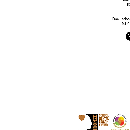
R
Email:
scho
Tel:
0