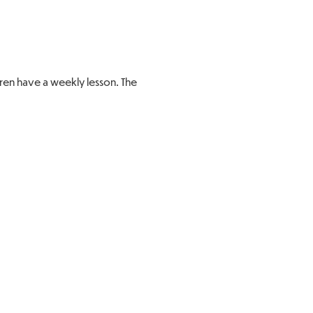
dren have a weekly lesson. The