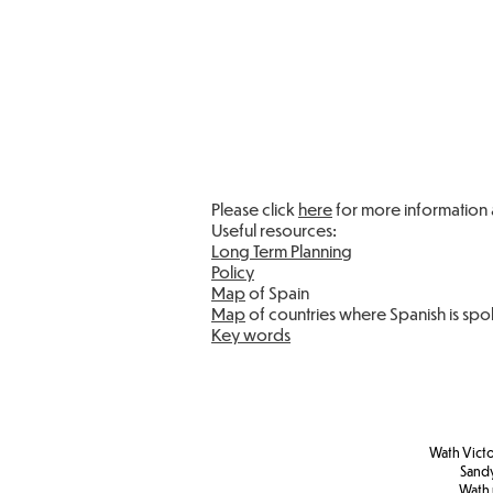
Please click
here
for more information 
Useful resources:
Long Term Planning
Policy
Map
of Spain
Map
of countries where Spanish is sp
Key words
Wath Victo
Sand
Wath