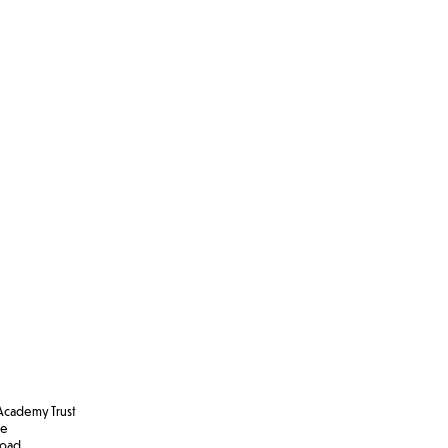
cademy Trust
se
Road