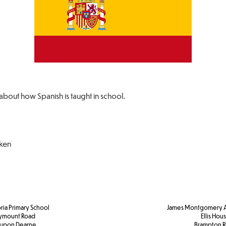
about how Spanish is taught in school.
oken
ria Primary School
James Montgomery A
ymount Road
Ellis Hou
 upon Dearne
Brampton 