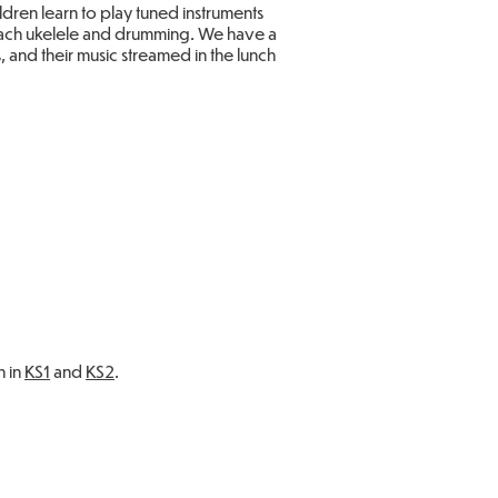
dren learn to play tuned instruments
 teach ukelele and drumming. We have a
and their music streamed in the lunch
n in
KS1
and
KS2
.