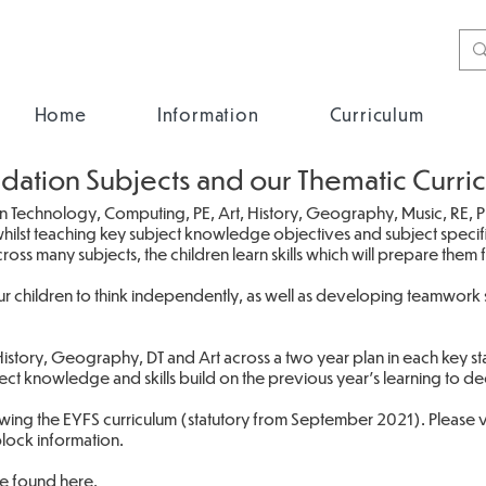
Home
Information
Curriculum
dation Subjects and our Thematic Curri
n Technology, Computing, PE, Art, History, Geography, Music, RE, 
hilst teaching key subject knowledge objectives and subject specific
oss many subjects, the children learn skills which will prepare them 
r children to think independently, as well as developing teamwork s
istory, Geography, DT and Art across a two year plan in each key s
ject knowledge and skills build on the previous year's learning to 
wing the EYFS curriculum (statutory from September 2021). Please vis
block information.
be found
here
.