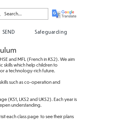
SEND
Safeguarding
culum
PHSE and MFL (French in KS2). We aim
 skills which help children to
for a technology-rich future.
kills such as co-operation and
tage (KS1, LKS2 and UKS2). Each year is
deepen understanding.
it each class page to see their plans