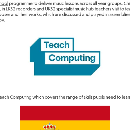
hool
programme to deliver music lessons across all year groups. Chil
es, in LKS2 recorders and UKS2 specialist music hub teachers visit to
ser and their works, which are discussed and played in assemblies, 
oy.
.
Teach Computing
which covers the range of skills pupils need to lear