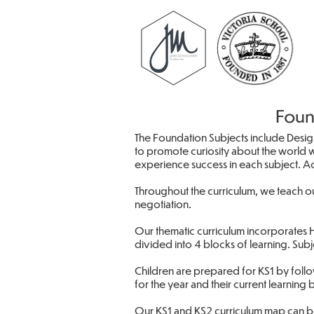
Foun
The Foundation Subjects include Desig
to promote curiosity about the world w
experience success in each subject. Acr
Throughout the curriculum, we teach ou
negotiation.
Our thematic curriculum incorporates H
divided into 4 blocks of learning. Sub
Children are prepared for KS1 by follo
for the year and their current learning 
Our KS1 and KS2 curriculum map can 