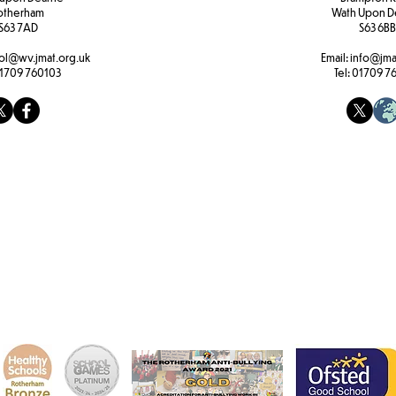
otherham
Wath Upon D
S63 7AD
S63 6BB
ol@wv.jmat.org.uk
Email:
info@jma
1709 760103
Tel:
01709 7