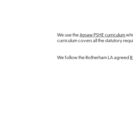
We use the
Jigsaw PSHE curriculum
whi
curriculum covers all the statutory req
We follow the Rotherham LA agreed
R