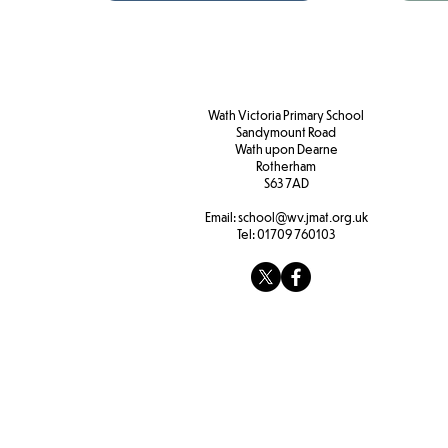
Wath Victoria Primary School
Sandymount Road
Wath upon Dearne
Rotherham
S63 7AD
Email:
school@wv.jmat.org.uk
Tel:
01709 760103