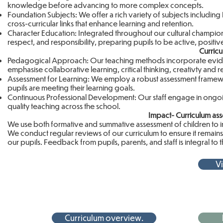
knowledge before advancing to more complex concepts.
Foundation Subjects: We offer a rich variety of subjects including
cross-curricular links that enhance learning and retention.
Character Education: Integrated throughout our cultural champio
respect, and responsibility, preparing pupils to be active, positive
Curric
Pedagogical Approach: Our teaching methods incorporate evidenc
emphasise collaborative learning, critical thinking, creativty and 
Assessment for Learning: We employ a robust assessment framework
pupils are meeting their learning goals.
Continuous Professional Development: Our staff engage in ongoin
quality teaching across the school.
Impact- Curriculum a
We use both formative and summative assessment of children to i
We conduct regular reviews of our curriculum to ensure it remains r
our pupils. Feedback from pupils, parents, and staff is integral to
Vi
Curriculum overview.