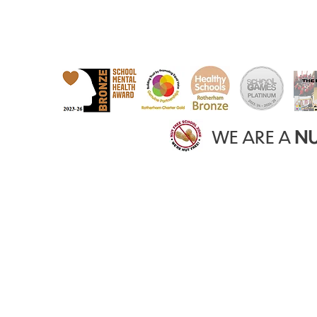
WE ARE A
NU