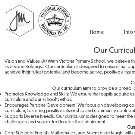
Home
Info
Our Curricu
Vision and Values -At Wath Victoria Primary School, we believe th
Everyone Belongs." Our curriculum is designed to ensure that pu
achieve their fullest potential and become active, positive citize
Cu
Our curriculum aims to provide a broad,
Promotes Knowledge and Skills: We ensure that pupils acquire essen
curriculum and our school’s ethos.
Encourages Personal Development: We focus on developing confid
curriculum, fostering positive citizenship and community contribu
Supports Diverse Needs: Our curriculum is designed to meet the ne
challenged and supported to raise their attainment.
Cur
Core Subjects: English, Mathematics, and Science are taught with 