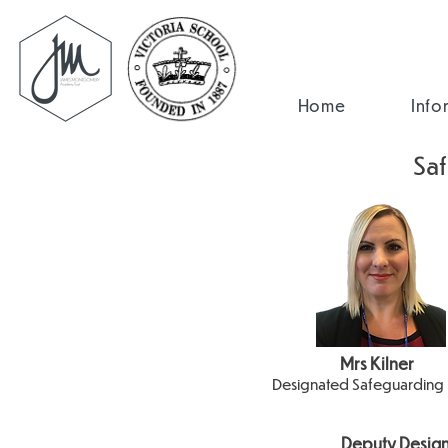
Home
Info
Sa
Mrs Kilner
Designated Safeguarding
Deputy Design