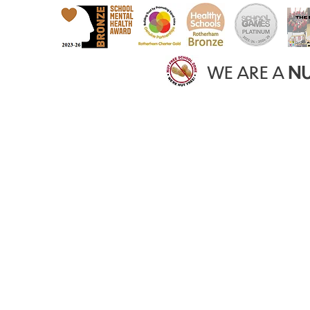
WE ARE A
NU