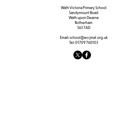
Wath Victoria Primary School
Sandymount Road
Wath upon Dearne
Rotherham
S63 7AD
Email:
school@wv.jmat.org.uk
Tel:
01709 760103