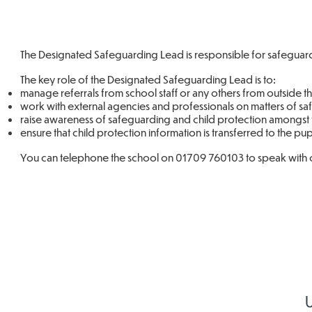
The Designated Safeguarding Lead is responsible for safeguardi
The key role of the Designated Safeguarding Lead is to:
manage referrals from school staff or any others from outside t
work with external agencies and professionals on matters of s
raise awareness of safeguarding and child protection amongst t
ensure that child protection information is transferred to the pu
You can telephone the school on 01709 760103 to speak with 
U