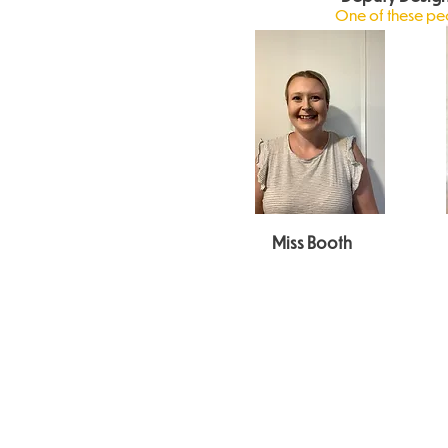
One of these peop
Miss Booth
Keeping
Working
Safeguarding
Children Safe in
Together to
and Child
Education
Safeguard
Protection
Children
Policy