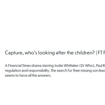
Childline
Mind
Rother
Safeguar
Childr
Partners
Capture, who's looking after the children? | FT
A Financial Times drama starring Jodie Whittaker (Dr Who), Paul 
regulation and responsibility. The search for their missing son 
seems to have all the answers.