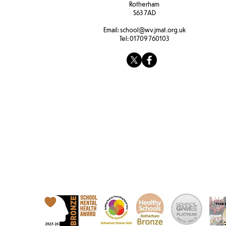
Rotherham
S63 7AD
Email:
school@wv.jmat.org.uk
Tel:
01709 760103