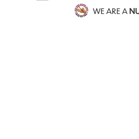
WE ARE A
NU