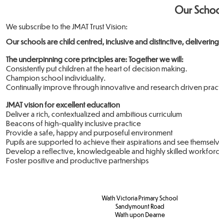
Our Schoo
We subscribe to the​ JMAT Trust Vision:
Our schools are child centred, inclusive and distinctive, delivering
The underpinning core principles are: Together we will:
Consistently put children at the heart of decision making.
Champion school individuality.
Continually improve through innovative and research driven pract
JMAT vision for excellent education
Deliver a rich, contextualized and ambitious curriculum
Beacons of high-quality inclusive practice
Provide a safe, happy and purposeful environment
Pupils are supported to achieve their aspirations and see themselv
Develop a reflective, knowledgeable and highly skilled workfor
Foster positive and productive partnerships
Wath Victoria Primary School
Sandymount Road
Wath upon Dearne