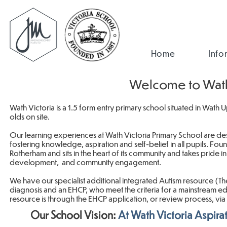
Home
Info
Welcome to Wath 
Wath Victoria is a 1.5 form entry primary school situated in Wath
olds on site.
Our learning experiences at Wath Victoria Primary School are des
fostering knowledge, aspiration and self-belief in all pupils. Fo
Rotherham and sits in the heart of its community and takes pride
development, and community engagement.
We have our specialist additional integrated Autism resource (The
diagnosis and an EHCP, who meet the criteria for a mainstream edu
resource is through the EHCP application, or review process, vi
Our School Vision:
At Wath Victoria Aspira