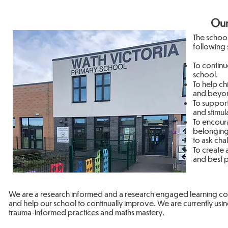
Our
The schoo
following 
To continu
school.
To help ch
and beyon
To support 
and stimul
To encoura
belonging
to ask cha
To create 
and best p
We are a research informed and a research engaged learning com
and help our school to continually improve. We are currently usi
trauma-informed practices and maths mastery.