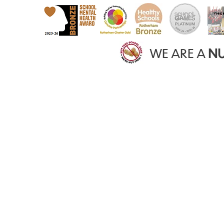
WE ARE A
NU