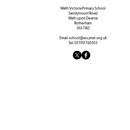
Wath Victoria Primary School
Sandymount Road
Wath upon Dearne
Rotherham
S63 7AD
Email:
school@wv.jmat.org.uk
Tel:
01709 760103