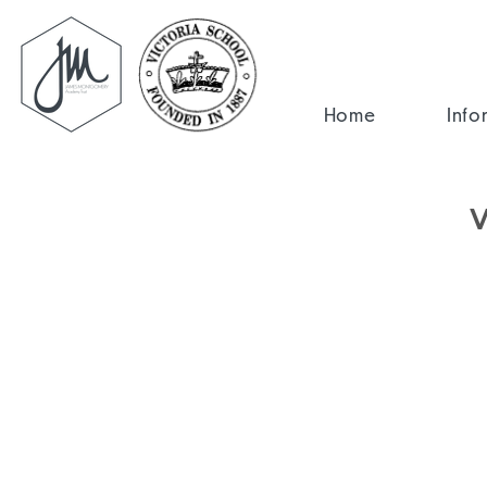
Home
Info
V