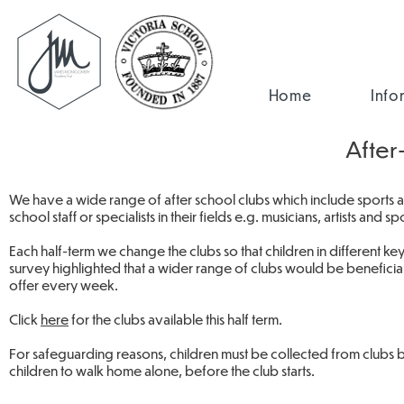
Home
Info
After
We have a wide range of after school clubs which include sports act
school staff or specialists in their fields e.g. musicians, artists and s
Each half-term we change the clubs so that children in different ke
survey highlighted that a wider range of clubs would be beneficial
offer every week.
Click
here
for the clubs available this half term.
For safeguarding reasons, children must be collected from clubs b
children to walk home alone, before the club starts.