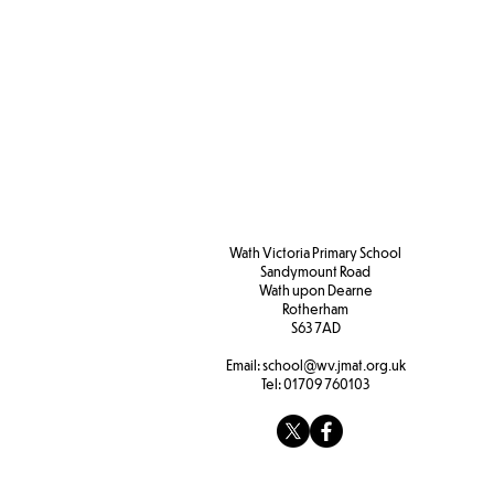
Wath Victoria Primary School
Sandymount Road
Wath upon Dearne
Rotherham
S63 7AD
Email:
school@wv.jmat.org.uk
Tel:
01709 760103