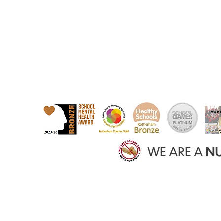
WE ARE A
NU